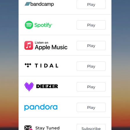
Until Then
02:40
Play
Wildflowers
03:18
Play
Play
Play
Play
Play
Stay Tuned
Subscribe