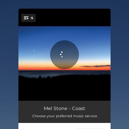
.
4
You're all set!
Tired
03:03
Mel Stone - Coast
Choose your preferred music service
God Knows
03:26